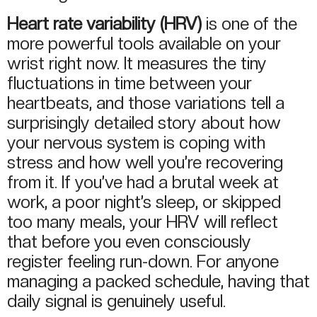
Heart rate variability (HRV)
is one of the
more powerful tools available on your
wrist right now. It measures the tiny
fluctuations in time between your
heartbeats, and those variations tell a
surprisingly detailed story about how
your nervous system is coping with
stress and how well you’re recovering
from it. If you’ve had a brutal week at
work, a poor night’s sleep, or skipped
too many meals, your HRV will reflect
that before you even consciously
register feeling run-down. For anyone
managing a packed schedule, having that
daily signal is genuinely useful.