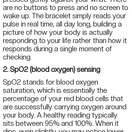
are no buttons to press and no screen to
wake up. The bracelet simply reads your
pulse in real time, all day long, building a
picture of how your body is actually
responding to your life rather than how it
responds during a single moment of
checking.
2. SpO2 (blood oxygen) sensing
SpO2 stands for blood oxygen
saturation, which is essentially the
percentage of your red blood cells that
are successfully carrying oxygen around
your body. A healthy reading typically
sits between 95% and 100%. When it
dips, even slightly, you may notice lower