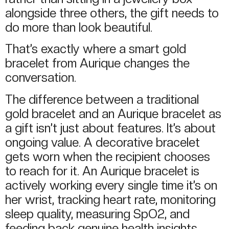
alongside three others, the gift needs to
do more than look beautiful.
That’s exactly where a smart gold
bracelet from Aurique changes the
conversation.
The difference between a traditional
gold bracelet and an Aurique bracelet as
a gift isn’t just about features. It’s about
ongoing value. A decorative bracelet
gets worn when the recipient chooses
to reach for it. An Aurique bracelet is
actively working every single time it’s on
her wrist, tracking heart rate, monitoring
sleep quality, measuring SpO2, and
feeding back genuine health insights