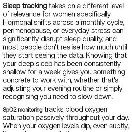
Sleep tracking
takes on a different level
of relevance for women specifically.
Hormonal shifts across a monthly cycle,
perimenopause, or everyday stress can
significantly disrupt sleep quality, and
most people don’t realise how much until
they start seeing the data. Knowing that
your deep sleep has been consistently
shallow for a week gives you something
concrete to work with, whether that’s
adjusting your evening routine or simply
recognising you need to slow down.
tracks blood oxygen
SpO2 monitoring
saturation passively throughout your day.
When your oxygen levels dip, even subtly,