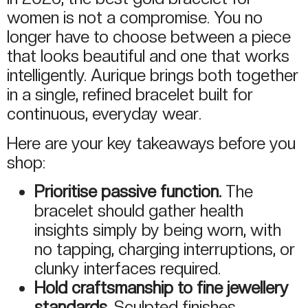
women is not a compromise. You no
longer have to choose between a piece
that looks beautiful and one that works
intelligently. Aurique brings both together
in a single, refined bracelet built for
continuous, everyday wear.
Here are your key takeaways before you
shop:
Prioritise passive function.
The
bracelet should gather health
insights simply by being worn, with
no tapping, charging interruptions, or
clunky interfaces required.
Hold craftsmanship to fine jewellery
standards.
Sculpted finishes,