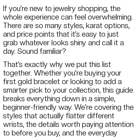
If you’re new to jewelry shopping, the
whole experience can feel overwhelming.
There are so many styles, karat options,
and price points that it’s easy to just
grab whatever looks shiny and call it a
day. Sound familiar?
That’s exactly why we put this list
together. Whether you’re buying your
first gold bracelet or looking to add a
smarter pick to your collection, this guide
breaks everything down in a simple,
beginner-friendly way. We’re covering the
styles that actually flatter different
wrists, the details worth paying attention
to before you buy, and the everyday