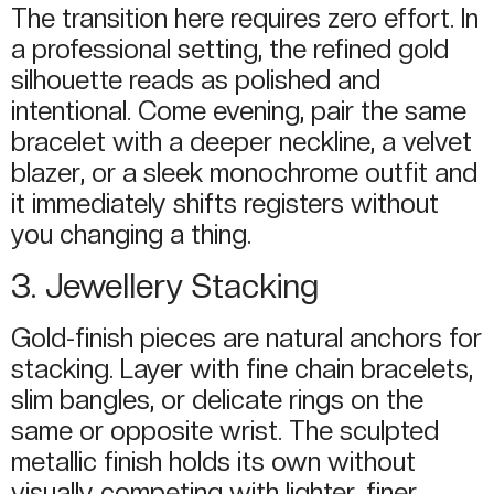
The transition here requires zero effort. In
a professional setting, the refined gold
silhouette reads as polished and
intentional. Come evening, pair the same
bracelet with a deeper neckline, a velvet
blazer, or a sleek monochrome outfit and
it immediately shifts registers without
you changing a thing.
3. Jewellery Stacking
Gold-finish pieces are natural anchors for
stacking. Layer with fine chain bracelets,
slim bangles, or delicate rings on the
same or opposite wrist. The sculpted
metallic finish holds its own without
visually competing with lighter, finer