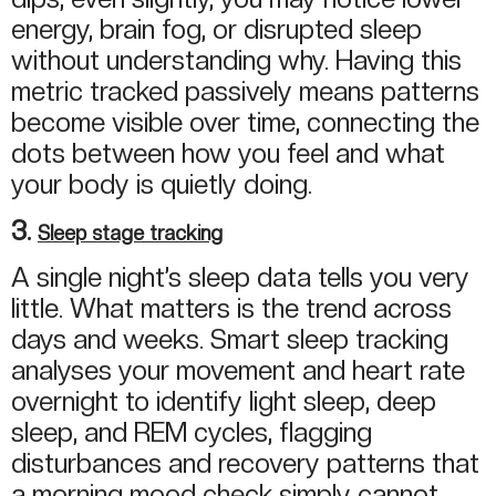
energy, brain fog, or disrupted sleep
without understanding why. Having this
metric tracked passively means patterns
become visible over time, connecting the
dots between how you feel and what
your body is quietly doing.
3.
Sleep stage tracking
A single night’s sleep data tells you very
little. What matters is the trend across
days and weeks. Smart sleep tracking
analyses your movement and heart rate
overnight to identify light sleep, deep
sleep, and REM cycles, flagging
disturbances and recovery patterns that
a morning mood check simply cannot