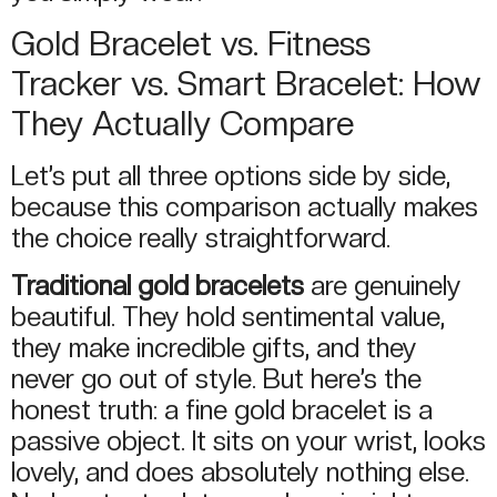
Gold Bracelet vs. Fitness
Tracker vs. Smart Bracelet: How
They Actually Compare
Let’s put all three options side by side,
because this comparison actually makes
the choice really straightforward.
Traditional gold bracelets
are genuinely
beautiful. They hold sentimental value,
they make incredible gifts, and they
never go out of style. But here’s the
honest truth: a fine gold bracelet is a
passive object. It sits on your wrist, looks
lovely, and does absolutely nothing else.