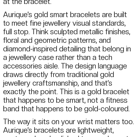
at the bracelet.
Aurique’s gold smart bracelets are built
to meet fine jewellery visual standards,
full stop. Think sculpted metallic finishes,
floral and geometric patterns, and
diamond-inspired detailing that belong in
a jewellery case rather than a tech
accessories aisle. The design language
draws directly from traditional gold
jewellery craftsmanship, and that’s
exactly the point. This is a gold bracelet
that happens to be smart, not a fitness
band that happens to be gold-coloured.
The way it sits on your wrist matters too.
Aurique’s bracelets are lightweight,