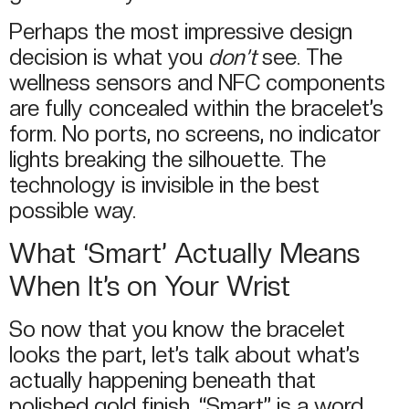
Perhaps the most impressive design
decision is what you
don’t
see. The
wellness sensors and NFC components
are fully concealed within the bracelet’s
form. No ports, no screens, no indicator
lights breaking the silhouette. The
technology is invisible in the best
possible way.
What ‘Smart’ Actually Means
When It’s on Your Wrist
So now that you know the bracelet
looks the part, let’s talk about what’s
actually happening beneath that
polished gold finish. “Smart” is a word