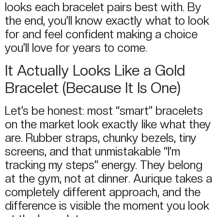
looks each bracelet pairs best with. By
the end, you’ll know exactly what to look
for and feel confident making a choice
you’ll love for years to come.
It Actually Looks Like a Gold
Bracelet (Because It Is One)
Let’s be honest: most “smart” bracelets
on the market look exactly like what they
are. Rubber straps, chunky bezels, tiny
screens, and that unmistakable “I’m
tracking my steps” energy. They belong
at the gym, not at dinner. Aurique takes a
completely different approach, and the
difference is visible the moment you look