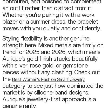
contoured, and polished to complement
an outfit rather than distract from it.
Whether you’re pairing it with a work
blazer or a summer dress, the bracelet
moves with you quietly and confidently.
Styling flexibility is another genuine
strength here. Mixed metals are firmly on
trend for 2025 and 2026, which means
Aurique’s gold finish stacks beautifully
with silver, rose gold, or gemstone
pieces without any clashing. Check out
the
Best Women’s Fashion Smart Jewelry
category to see just how dominated the
market is by silicone-band designs.
Aurique’s jewellery-first approach is a
genuine rarity.