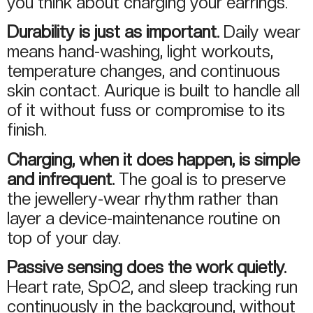
you think about charging your earrings.
Durability is just as important.
Daily wear
means hand-washing, light workouts,
temperature changes, and continuous
skin contact. Aurique is built to handle all
of it without fuss or compromise to its
finish.
Charging, when it does happen, is simple
and infrequent.
The goal is to preserve
the jewellery-wear rhythm rather than
layer a device-maintenance routine on
top of your day.
Passive sensing does the work quietly.
Heart rate, SpO2, and sleep tracking run
continuously in the background, without