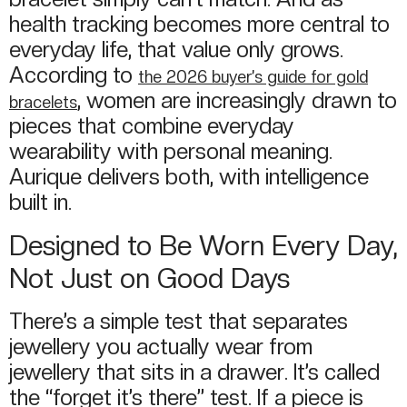
health tracking becomes more central to
everyday life, that value only grows.
According to
the 2026 buyer’s guide for gold
, women are increasingly drawn to
bracelets
pieces that combine everyday
wearability with personal meaning.
Aurique delivers both, with intelligence
built in.
Designed to Be Worn Every Day,
Not Just on Good Days
There’s a simple test that separates
jewellery you actually wear from
jewellery that sits in a drawer. It’s called
the “forget it’s there” test. If a piece is