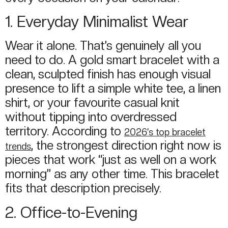
1. Everyday Minimalist Wear
Wear it alone. That’s genuinely all you
need to do. A gold smart bracelet with a
clean, sculpted finish has enough visual
presence to lift a simple white tee, a linen
shirt, or your favourite casual knit
without tipping into overdressed
territory. According to
2026’s top bracelet
, the strongest direction right now is
trends
pieces that work “just as well on a work
morning” as any other time. This bracelet
fits that description precisely.
2. Office-to-Evening