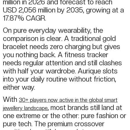
million in 2026 and forecast to reach
USD 2,056 million by 2035, growing at a
17.87% CAGR.
On pure everyday wearability, the
comparison is clear. A traditional gold
bracelet needs zero charging but gives
you nothing back. A fitness tracker
needs regular attention and still clashes
with half your wardrobe. Aurique slots
into your daily routine without friction,
either way.
With
30+ players now active in the global smart
, most brands still land at
jewellery landscape
one extreme or the other: pure fashion or
pure tech. The premium crossover