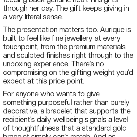
through her day. The gift keeps giving in
a very literal sense.
The presentation matters too. Aurique is
built to feel like fine jewellery at every
touchpoint, from the premium materials
and sculpted finishes right through to the
unboxing experience. There’s no
compromising on the gifting weight you’d
expect at this price point.
For anyone who wants to give
something purposeful rather than purely
decorative, a bracelet that supports the
recipient’s daily wellbeing signals a level
of thoughtfulness that a standard gold
bracelet simply can’t match. And as