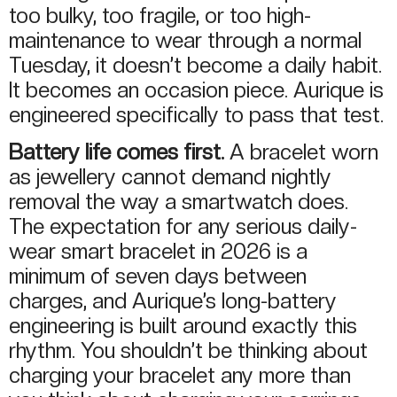
too bulky, too fragile, or too high-
maintenance to wear through a normal
Tuesday, it doesn’t become a daily habit.
It becomes an occasion piece. Aurique is
engineered specifically to pass that test.
Battery life comes first.
A bracelet worn
as jewellery cannot demand nightly
removal the way a smartwatch does.
The expectation for any serious daily-
wear smart bracelet in 2026 is a
minimum of seven days between
charges, and Aurique’s long-battery
engineering is built around exactly this
rhythm. You shouldn’t be thinking about
charging your bracelet any more than