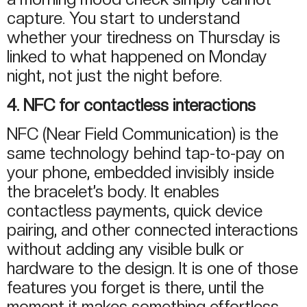
capture. You start to understand
whether your tiredness on Thursday is
linked to what happened on Monday
night, not just the night before.
4. NFC for contactless interactions
NFC (Near Field Communication) is the
same technology behind tap-to-pay on
your phone, embedded invisibly inside
the bracelet’s body. It enables
contactless payments, quick device
pairing, and other connected interactions
without adding any visible bulk or
hardware to the design. It is one of those
features you forget is there, until the
moment it makes something effortless.