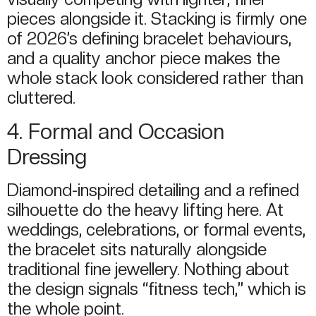
pieces alongside it. Stacking is firmly one
of 2026’s defining bracelet behaviours,
and a quality anchor piece makes the
whole stack look considered rather than
cluttered.
4. Formal and Occasion
Dressing
Diamond-inspired detailing and a refined
silhouette do the heavy lifting here. At
weddings, celebrations, or formal events,
the bracelet sits naturally alongside
traditional fine jewellery. Nothing about
the design signals “fitness tech,” which is
the whole point.