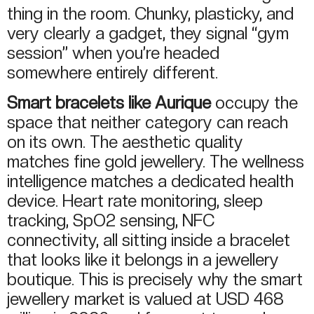
thing in the room. Chunky, plasticky, and
very clearly a gadget, they signal “gym
session” when you’re headed
somewhere entirely different.
Smart bracelets like Aurique
occupy the
space that neither category can reach
on its own. The aesthetic quality
matches fine gold jewellery. The wellness
intelligence matches a dedicated health
device. Heart rate monitoring, sleep
tracking, SpO2 sensing, NFC
connectivity, all sitting inside a bracelet
that looks like it belongs in a jewellery
boutique. This is precisely why the smart
jewellery market is valued at USD 468