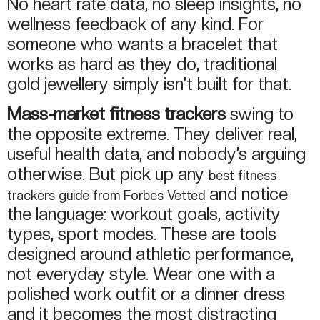
No heart rate data, no sleep insights, no
wellness feedback of any kind. For
someone who wants a bracelet that
works as hard as they do, traditional
gold jewellery simply isn’t built for that.
Mass-market fitness trackers
swing to
the opposite extreme. They deliver real,
useful health data, and nobody’s arguing
otherwise. But pick up any
best fitness
and notice
trackers guide from Forbes Vetted
the language: workout goals, activity
types, sport modes. These are tools
designed around athletic performance,
not everyday style. Wear one with a
polished work outfit or a dinner dress
and it becomes the most distracting