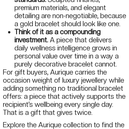
premium materials, and elegant
detailing are non-negotiable, because
a gold bracelet should look like one.
Think of it as a compounding
investment.
A piece that delivers
daily wellness intelligence grows in
personal value over time in a way a
purely decorative bracelet cannot.
For gift buyers, Aurique carries the
occasion weight of luxury jewellery while
adding something no traditional bracelet
offers: a piece that actively supports the
recipient’s wellbeing every single day.
That is a gift that gives twice.
Explore the Aurique collection to find the