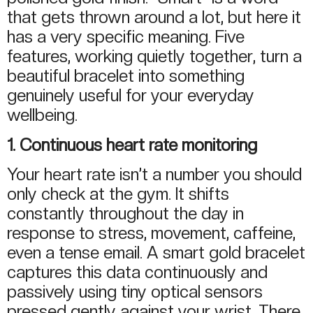
that gets thrown around a lot, but here it
has a very specific meaning. Five
features, working quietly together, turn a
beautiful bracelet into something
genuinely useful for your everyday
wellbeing.
1. Continuous heart rate monitoring
Your heart rate isn’t a number you should
only check at the gym. It shifts
constantly throughout the day in
response to stress, movement, caffeine,
even a tense email. A smart gold bracelet
captures this data continuously and
passively using tiny optical sensors
pressed gently against your wrist. There