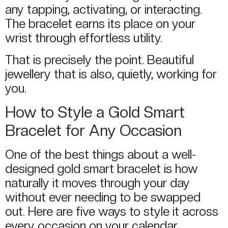
any tapping, activating, or interacting.
The bracelet earns its place on your
wrist through effortless utility.
That is precisely the point. Beautiful
jewellery that is also, quietly, working for
you.
How to Style a Gold Smart
Bracelet for Any Occasion
One of the best things about a well-
designed gold smart bracelet is how
naturally it moves through your day
without ever needing to be swapped
out. Here are five ways to style it across
every occasion on your calendar.