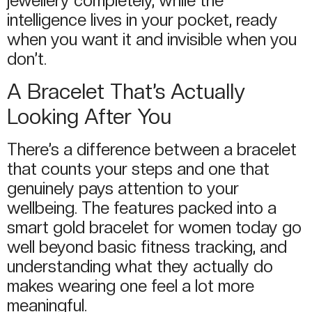
jewellery completely, while the
intelligence lives in your pocket, ready
when you want it and invisible when you
don’t.
A Bracelet That’s Actually
Looking After You
There’s a difference between a bracelet
that counts your steps and one that
genuinely pays attention to your
wellbeing. The features packed into a
smart gold bracelet for women today go
well beyond basic fitness tracking, and
understanding what they actually do
makes wearing one feel a lot more
meaningful.