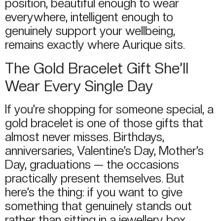
position, beautiful enough to wear
everywhere, intelligent enough to
genuinely support your wellbeing,
remains exactly where Aurique sits.
The Gold Bracelet Gift She’ll
Wear Every Single Day
If you’re shopping for someone special, a
gold bracelet is one of those gifts that
almost never misses. Birthdays,
anniversaries, Valentine’s Day, Mother’s
Day, graduations — the occasions
practically present themselves. But
here’s the thing: if you want to give
something that genuinely stands out
rather than sitting in a jewellery box