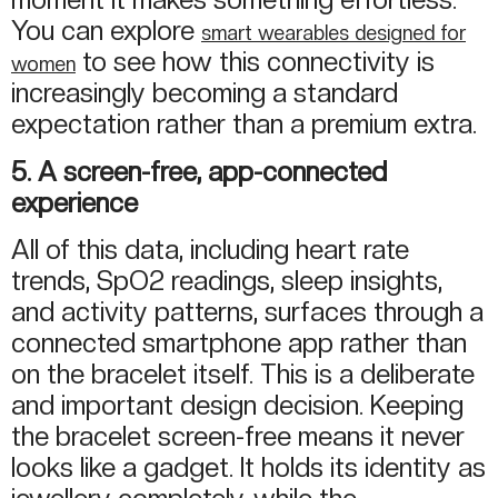
You can explore
smart wearables designed for
to see how this connectivity is
women
increasingly becoming a standard
expectation rather than a premium extra.
5. A screen-free, app-connected
experience
All of this data, including heart rate
trends, SpO2 readings, sleep insights,
and activity patterns, surfaces through a
connected smartphone app rather than
on the bracelet itself. This is a deliberate
and important design decision. Keeping
the bracelet screen-free means it never
looks like a gadget. It holds its identity as