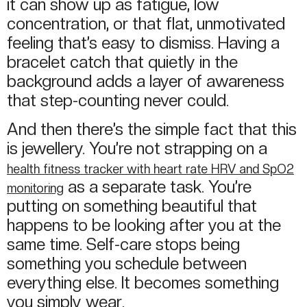
it can show up as fatigue, low
concentration, or that flat, unmotivated
feeling that’s easy to dismiss. Having a
bracelet catch that quietly in the
background adds a layer of awareness
that step-counting never could.
And then there’s the simple fact that this
is jewellery. You’re not strapping on a
health fitness tracker with heart rate HRV and SpO2
as a separate task. You’re
monitoring
putting on something beautiful that
happens to be looking after you at the
same time. Self-care stops being
something you schedule between
everything else. It becomes something
you simply wear.