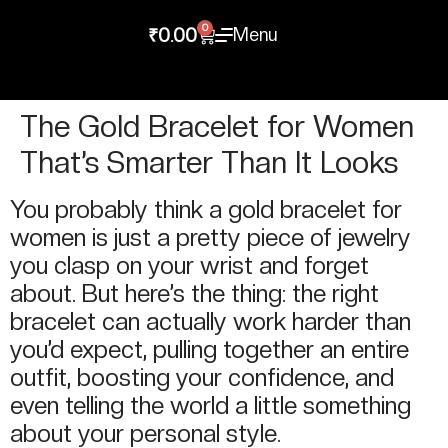
0
Menu
₹
0.00
The Gold Bracelet for Women
That’s Smarter Than It Looks
You probably think a gold bracelet for
women is just a pretty piece of jewelry
you clasp on your wrist and forget
about. But here’s the thing: the right
bracelet can actually work harder than
you’d expect, pulling together an entire
outfit, boosting your confidence, and
even telling the world a little something
about your personal style.