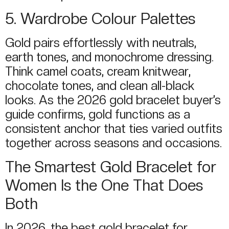
5. Wardrobe Colour Palettes
Gold pairs effortlessly with neutrals,
earth tones, and monochrome dressing.
Think camel coats, cream knitwear,
chocolate tones, and clean all-black
looks. As the 2026 gold bracelet buyer’s
guide confirms, gold functions as a
consistent anchor that ties varied outfits
together across seasons and occasions.
The Smartest Gold Bracelet for
Women Is the One That Does
Both
In 2026, the best gold bracelet for